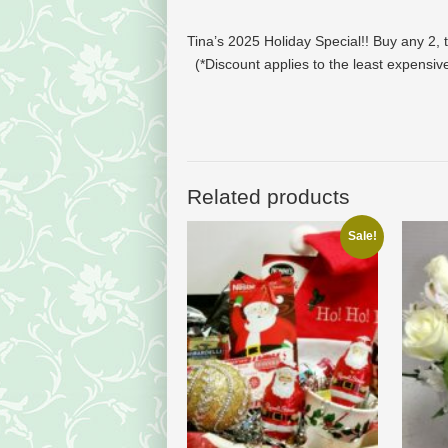
Tina’s 2025 Holiday Special!!
Buy any 2, 
(*Discount applies to the least expensi
Related products
Sale!