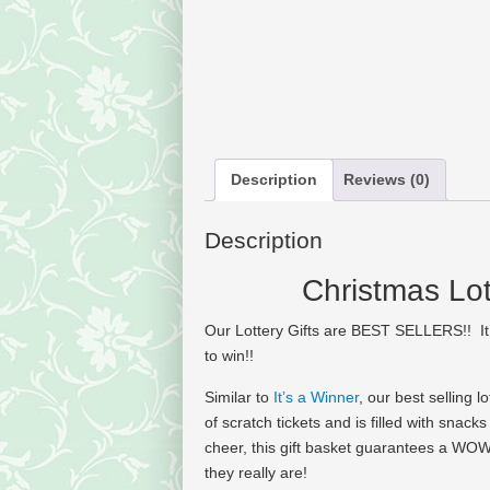
Description
Reviews (0)
Description
Christmas Lot
Our Lottery Gifts are BEST SELLERS!! It
to win!!
Similar to
It’s a Winner
, our best selling 
of scratch tickets and is filled with snac
cheer, this gift basket guarantees a WOW
they really are!