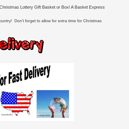
 Christmas Lottery Gift Basket or Box! A Basket Express
untry! Don’t forget to allow for extra time for Christmas