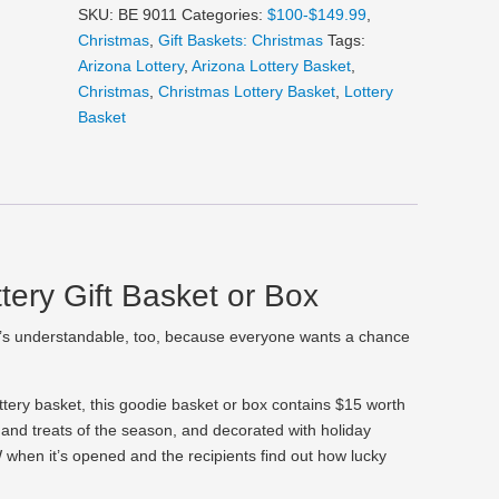
Gift
SKU:
BE 9011
Categories:
$100-$149.99
,
Basket
Christmas
,
Gift Baskets: Christmas
Tags:
or
Arizona Lottery
,
Arizona Lottery Basket
,
Box
Christmas
,
Christmas Lottery Basket
,
Lottery
quantity
Basket
tery Gift Basket or Box
’s understandable, too, because everyone wants a chance
lottery basket, this goodie basket or box contains $15 worth
ks and treats of the season, and decorated with holiday
 when it’s opened and the recipients find out how lucky