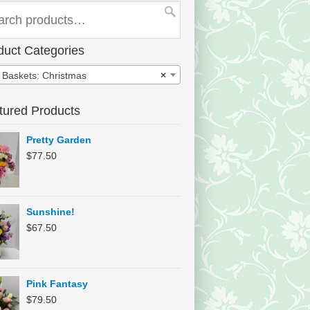
duct Categories
t Baskets: Christmas
×
tured Products
Pretty Garden
$
77.50
Sunshine!
$
67.50
Pink Fantasy
$
79.50