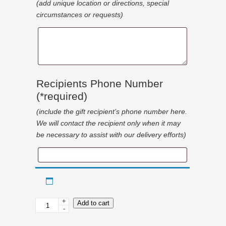
(add unique location or directions, special
circumstances or requests)
Special
Delivery
Details
Recipients Phone Number
(*required)
(include the gift recipient’s phone number here.
We will contact the recipient only when it may
be necessary to assist with our delivery efforts)
Recipients
Phone
Number
+
Christmas
Add to cart
-
Lottery