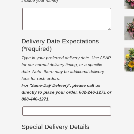
include your name)
Gift
Message
Delivery Date Expectations
(*required)
Type in your preferred delivery date. Use ASAP
for our normal delivery timing, or a specific
date. Note: there may be additional delivery
fees for rush orders.
For ‘Same-Day Delivery’, please call us
directly to place your order, 602-246-1271 or
888-446-1271.
Delivery
Date
Expectations
Special Delivery Details