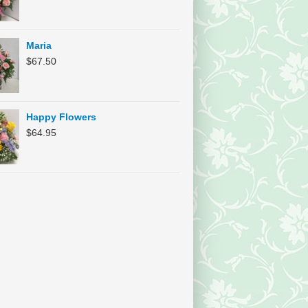
Maria
$
67.50
Happy Flowers
$
64.95