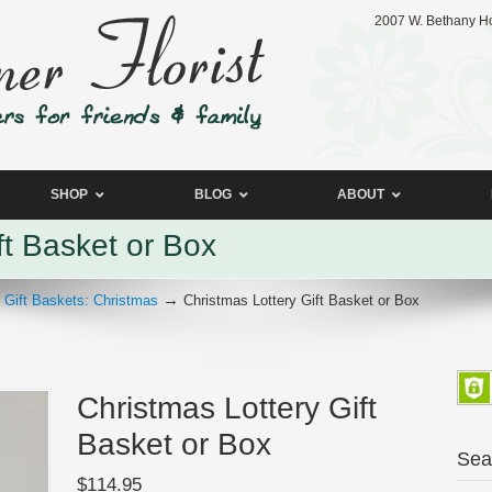
2007 W. Bethany Ho
SHOP
BLOG
ABOUT
ft Basket or Box
→
→
Gift Baskets: Christmas
Christmas Lottery Gift Basket or Box
Christmas Lottery Gift
Basket or Box
Sea
$
114.95