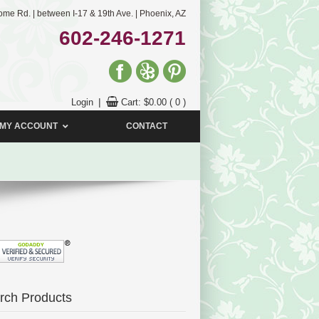
me Rd. | between I-17 & 19th Ave. | Phoenix, AZ
602-246-1271
Login
|
Cart:
$
0.00
( 0 )
MY ACCOUNT
CONTACT
rch Products