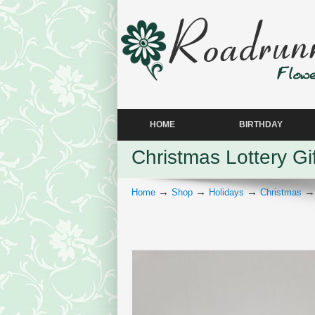
HOME
BIRTHDAY
Christmas Lottery Gi
→
→
→
Home
Shop
Holidays
Christmas