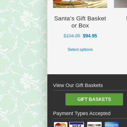
Santa’s Gift Basket
or Box
Original
Current
$
104.95
$
94.95
price
price
Select options
was:
is:
$104.95.
$94.95.
View Our Gift Baskets
GIFT BASKETS
Payment Types Accepted