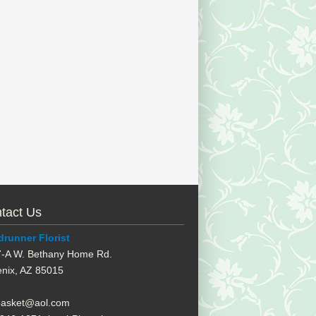
tact Us
runner Florist
-A W. Bethany Home Rd.
nix
,
AZ
85015
basket@aol.com