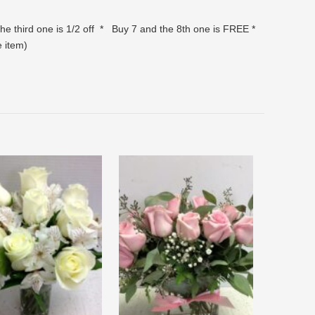
the third one is 1/2 off * Buy 7 and the 8th one is FREE *
ve item)