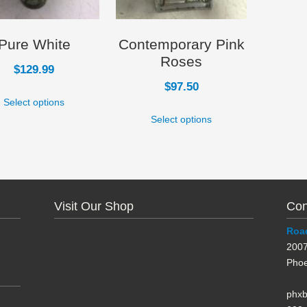
Pure White
Contemporary Pink
Roses
$
129.99
$
97.50
Select options
Select options
Visit Our Shop
Con
Road
2007
Phoe
phx