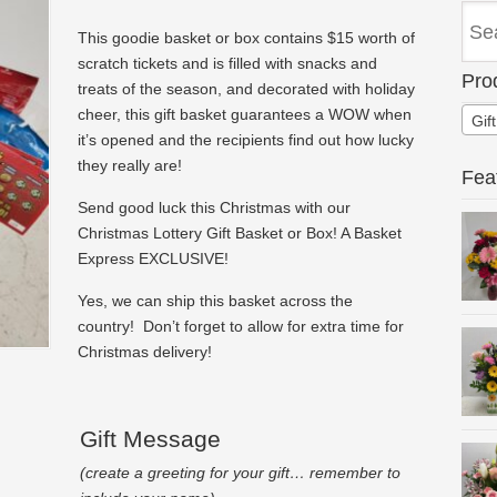
This goodie basket or box contains $15 worth of
scratch tickets and is filled with snacks and
Pro
treats of the season, and decorated with holiday
cheer, this gift basket guarantees a WOW when
Gif
it’s opened and the recipients find out how lucky
they really are!
Fea
Send good luck this Christmas with our
Christmas Lottery Gift Basket or Box! A Basket
Express EXCLUSIVE!
Yes, we can ship this basket across the
country! Don’t forget to allow for extra time for
Christmas delivery!
Gift Message
(create a greeting for your gift… remember to