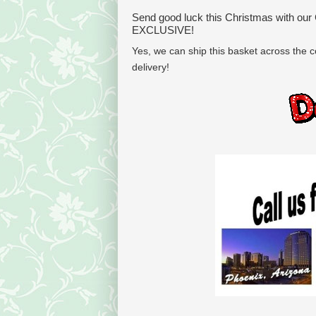
Send good luck this Christmas with our
EXCLUSIVE!
Yes, we can ship this basket across the co
delivery!